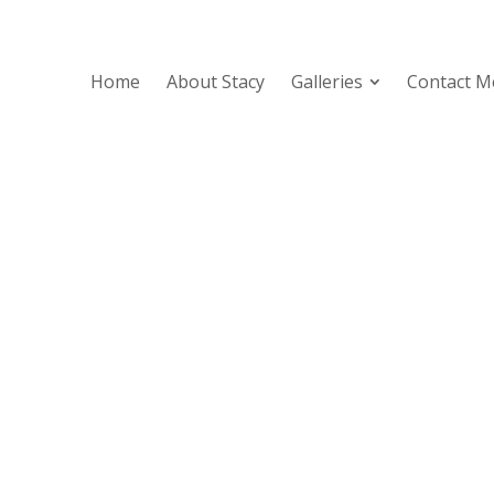
Home
About Stacy
Galleries
Contact M