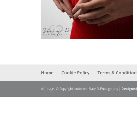
Home
Cookie Policy
Terms & Condition
All images © Copyright protected Stacy D Photography |
Designed