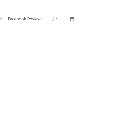
e
Facebook Reviews