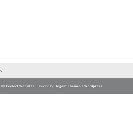
s
 by Ceelect Websites
| Powered by
Elegant Themes
&
Wordpress