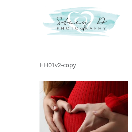
HH01v2-copy