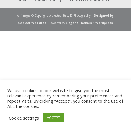
All images © Copyright protected Stacy D Photography |
Designed by
Ceelect Websites
| Powered by
Elegant Themes
&
Wordpress
We use cookies on our website to give you the most
relevant experience by remembering your preferences and
repeat visits. By clicking “Accept”, you consent to the use of
ALL the cookies.
Cookie settings
ACCEPT