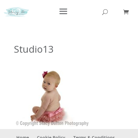
Studio13
Home
Cookie Policy
Terms & Conditions