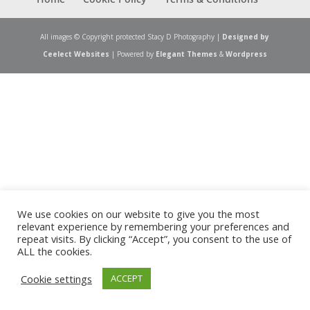
All images © Copyright protected Stacy D Photography |
Designed by
Ceelect Websites
| Powered by
Elegant Themes
&
Wordpress
We use cookies on our website to give you the most
relevant experience by remembering your preferences and
repeat visits. By clicking “Accept”, you consent to the use of
ALL the cookies.
Cookie settings
ACCEPT