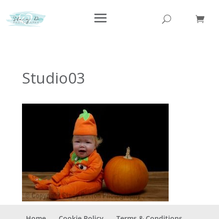
Studio03
Home
Cookie Policy
Terms & Conditions