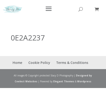
0E2A2237
Home
Cookie Policy
Terms & Conditions
All images © Copyright protected Stacy D Photography |
Designed by
Ceelect Websites
| Powered by
Elegant Themes
&
Wordpress