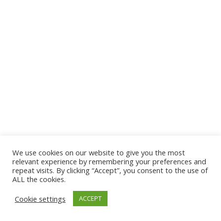
We use cookies on our website to give you the most
relevant experience by remembering your preferences and
repeat visits. By clicking “Accept”, you consent to the use of
ALL the cookies.
Cookie settings
ACCEPT