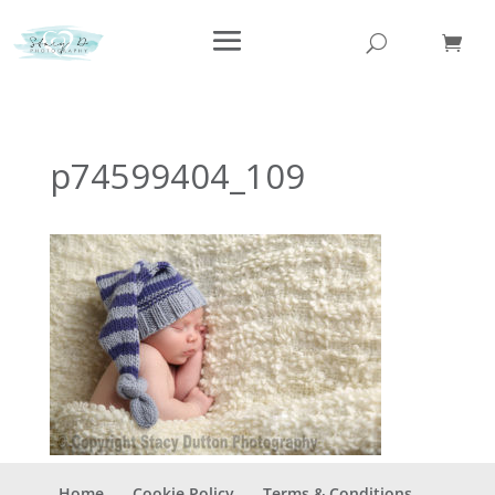
p74599404_109
Home
Cookie Policy
Terms & Conditions