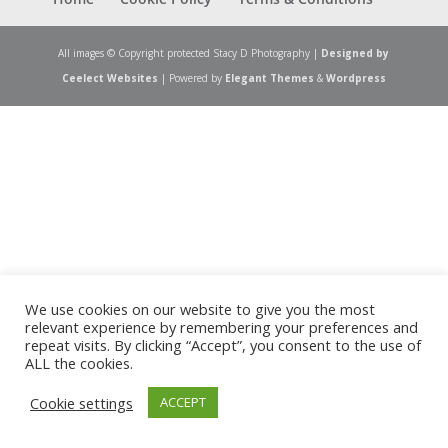
All images © Copyright protected Stacy D Photography |
Designed by
Ceelect Websites
| Powered by
Elegant Themes
&
Wordpress
We use cookies on our website to give you the most
relevant experience by remembering your preferences and
repeat visits. By clicking “Accept”, you consent to the use of
ALL the cookies.
Cookie settings
ACCEPT