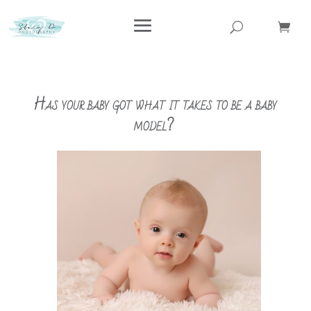
Has your baby got what it takes to be a baby
model?