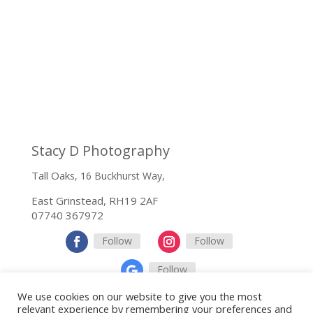
Stacy D Photography
Tall Oak
s, 16 Buckhurst Way,
East Grinstead, RH19 2AF
07740 367972
Follow
Follow
Follow
We use cookies on our website to give you the most
relevant experience by remembering your preferences and