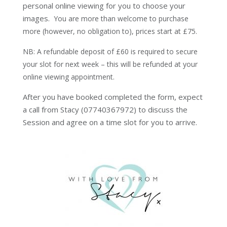
personal online viewing for you to choose your
images.
You are more than welcome to purchase
more (however, no obligation to), prices start at £75.
NB: A refundable deposit of £60 is required to secure
your slot for next week – this will be refunded at your
online viewing appointment.
After you have booked completed the form, expect
a call from Stacy (07740367972) to discuss the
Session and agree on a time slot for you to arrive.