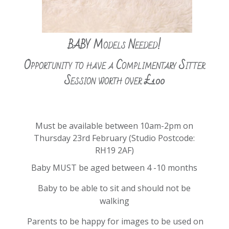
BABY Models Needed!
Opportunity to have a Complimentary Sitter
Session worth over £100
Must be available between 10am-2pm on
Thursday 23rd February
(Studio Postcode:
RH19 2AF)
Baby MUST be aged between 4 -10 months
Baby to be able to sit and should not be
walking
Parents to be happy for images to be used on