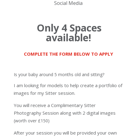
Social Media
Only 4 Spaces
availa
ble!
COMPLETE THE FORM BELOW TO APPLY
Is your baby around 5 months old and sitting?
I am looking for models to help create a portfolio of
images for my Sitter session.
You will receive a Complimentary Sitter
Photography Session
along with 2 digital images
(worth over £150)
After your session you will be provided your own