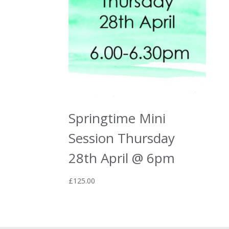
Springtime Mini
Session Thursday
28th April @ 6pm
£
125.00