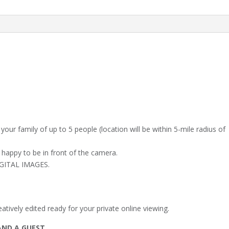
@
4.30pm
quantity
your family of up to 5 people (location will be within 5-mile radius of
 happy to be in front of the camera.
DIGITAL IMAGES.
tively edited ready for your private online viewing.
AND A GUEST