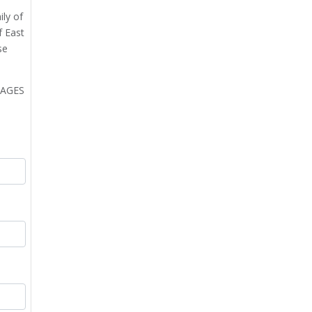
ily of
f East
se
MAGES