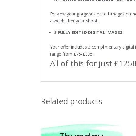
Preview your gorgeous edited images onlin
a week after your shoot.
3 FULLY EDITED DIGITAL IMAGES
Your offer includes 3 complimentary digital 
range from £75-£895.
All of this for just £125!
Related products