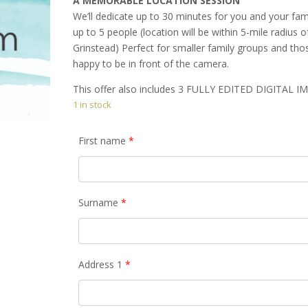
A MEMORABLE LOCATION SESSION
We’ll dedicate up to 30 minutes for you and your fam
up to 5 people (location will be within 5-mile radius o
Grinstead) Perfect for smaller family groups and tho
happy to be in front of the camera.
This offer also includes 3 FULLY EDITED DIGITAL I
1 in stock
First name
*
Surname
*
Address 1
*