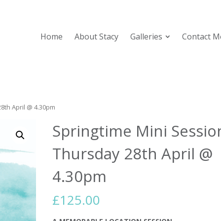
Home
About Stacy
Galleries
Contact M
28th April @ 4.30pm
Springtime Mini Sessio
Thursday 28th April @
4.30pm
£
125.00