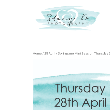
Home
/
28 April
/ Springtime Mini Session Thursday 