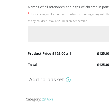
Names of all attendees and ages of children in part
*
Please can you list out names who is attending along with t
of any children. Max of 2 Children per session
Product Price £
125.00
x 1
£
125.0
Total
£
125.0
Springtime
Add to basket
Mini
Session
Thursday
28th
Category:
28 April
April