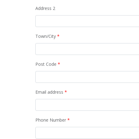
Address 2
Town/City
*
Post Code
*
Email address
*
Phone Number
*