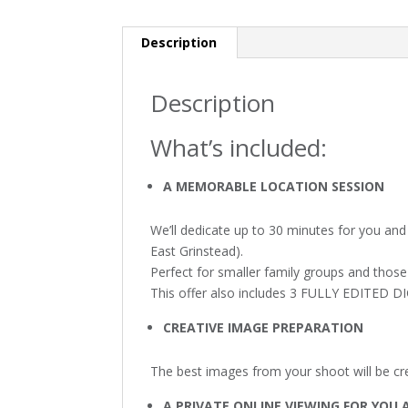
Description
Description
What’s included:
A MEMORABLE LOCATION SESSION
We’ll dedicate up to 30 minutes for you and 
East Grinstead).
Perfect for smaller family groups and those
This offer also includes 3 FULLY EDITED 
CREATIVE IMAGE PREPARATION
The best images from your shoot will be crea
A PRIVATE ONLINE VIEWING FOR YOU 