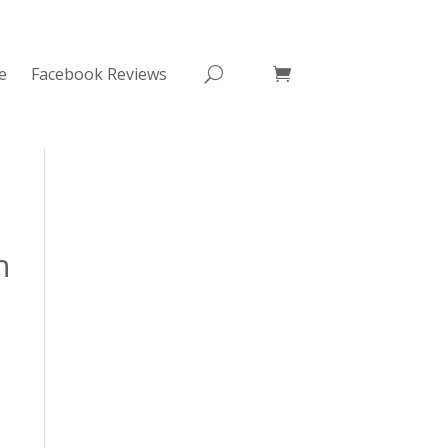
e
Facebook Reviews
n