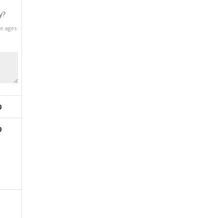
y?
he ages
0
0