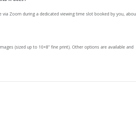
e via Zoom during a dedicated viewing time slot booked by you, abou
images (sized up to 10×8” fine print). Other options are available and
!