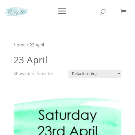
Home
/ 23 April
23 April
Showing all 5 results