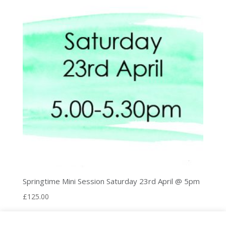
Springtime Mini Session Saturday 23rd April @ 5pm
£
125.00