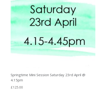
Springtime Mini Session Saturday 23rd April @
4.15pm
£
125.00