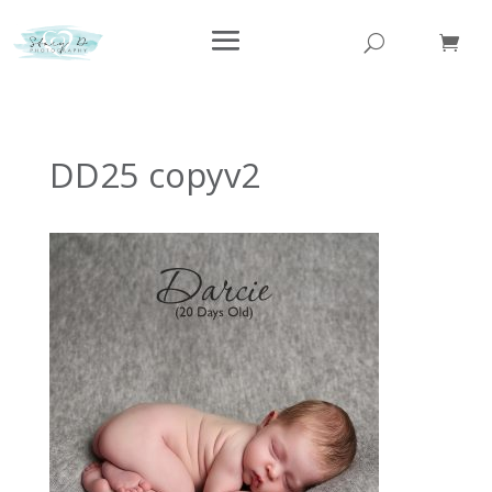
DD25 copyv2