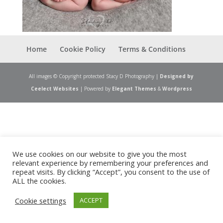
Home
Cookie Policy
Terms & Conditions
All images © Copyright protected Stacy D Photography |
Designed by
Ceelect Websites
| Powered by
Elegant Themes
&
Wordpress
We use cookies on our website to give you the most
relevant experience by remembering your preferences and
repeat visits. By clicking “Accept”, you consent to the use of
ALL the cookies.
Cookie settings
ACCEPT