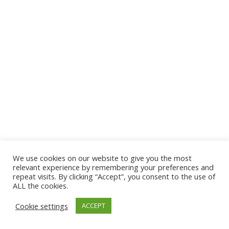
We use cookies on our website to give you the most
relevant experience by remembering your preferences and
repeat visits. By clicking “Accept”, you consent to the use of
ALL the cookies.
Cookie settings
ACCEPT