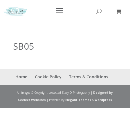
SB05
Home
Cookie Policy
Terms & Conditions
All images © Copyright protected Stacy D Photography |
Designed by
Ceelect Websites
| Powered by
Elegant Themes
&
Wordpress