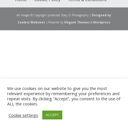
All images © Copyright protected Stacy D Photography |
Designed by
Ceelect Websites
| Powered by
Elegant Themes
&
Wordpress
We use cookies on our website to give you the most
relevant experience by remembering your preferences and
repeat visits. By clicking “Accept”, you consent to the use of
ALL the cookies.
Cookie settings
ACCEPT