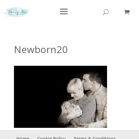
Newborn20
Home
Cookie Policy
Terms & Conditions