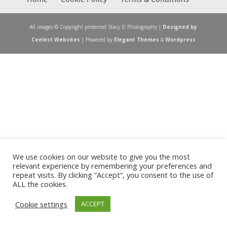
All images © Copyright protected Stacy D Photography |
Designed by
Ceelect Websites
| Powered by
Elegant Themes
&
Wordpress
We use cookies on our website to give you the most
relevant experience by remembering your preferences and
repeat visits. By clicking “Accept”, you consent to the use of
ALL the cookies.
Cookie settings
ACCEPT