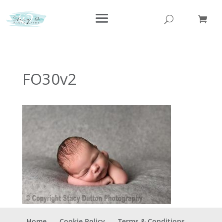
FO30v2
Home
Cookie Policy
Terms & Conditions