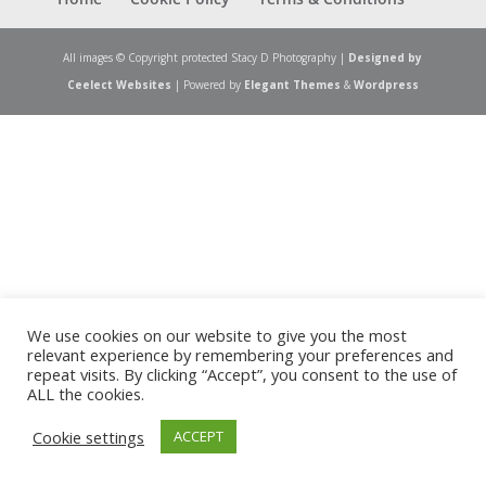
All images © Copyright protected Stacy D Photography |
Designed by
Ceelect Websites
| Powered by
Elegant Themes
&
Wordpress
We use cookies on our website to give you the most
relevant experience by remembering your preferences and
repeat visits. By clicking “Accept”, you consent to the use of
ALL the cookies.
Cookie settings
ACCEPT