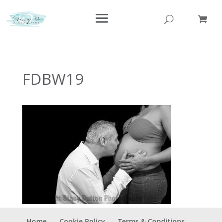
FDBW19
Home
Cookie Policy
Terms & Conditions