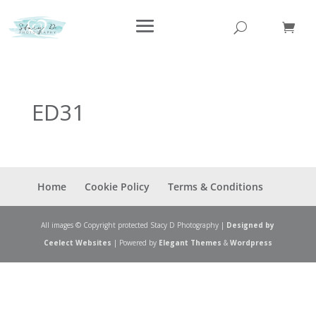
ED31
Home
Cookie Policy
Terms & Conditions
All images © Copyright protected Stacy D Photography |
Designed by
Ceelect Websites
| Powered by
Elegant Themes
&
Wordpress