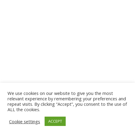
We use cookies on our website to give you the most
relevant experience by remembering your preferences and
repeat visits. By clicking “Accept”, you consent to the use of
ALL the cookies.
Cookie settings
ACCEPT