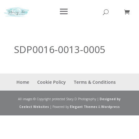
SDP0016-0013-0005
Home
Cookie Policy
Terms & Conditions
All images © Copyright protected Stacy D Photography |
Designed by
Ceelect Websites
| Powered by
Elegant Themes
&
Wordpress