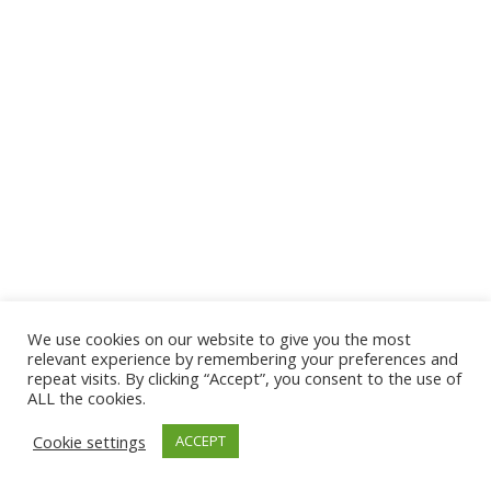
We use cookies on our website to give you the most
relevant experience by remembering your preferences and
repeat visits. By clicking “Accept”, you consent to the use of
ALL the cookies.
Cookie settings
ACCEPT