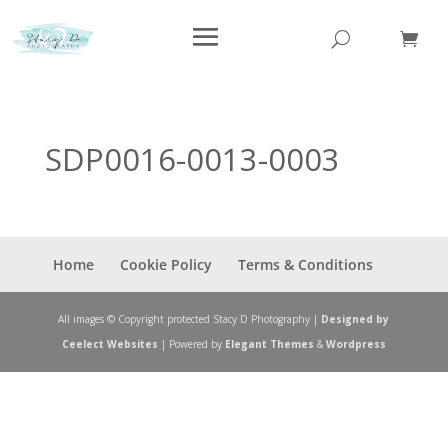
SDP0016-0013-0003
Home
Cookie Policy
Terms & Conditions
All images © Copyright protected Stacy D Photography |
Designed by
Ceelect Websites
| Powered by
Elegant Themes
&
Wordpress