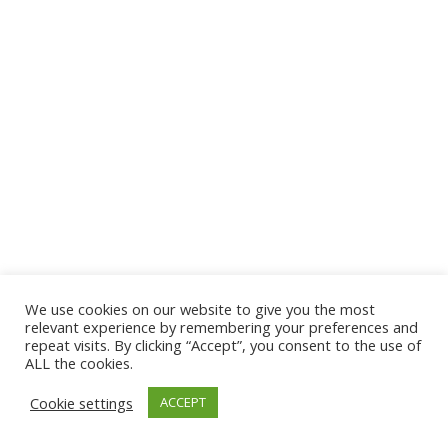
We use cookies on our website to give you the most
relevant experience by remembering your preferences and
repeat visits. By clicking “Accept”, you consent to the use of
ALL the cookies.
Cookie settings
ACCEPT