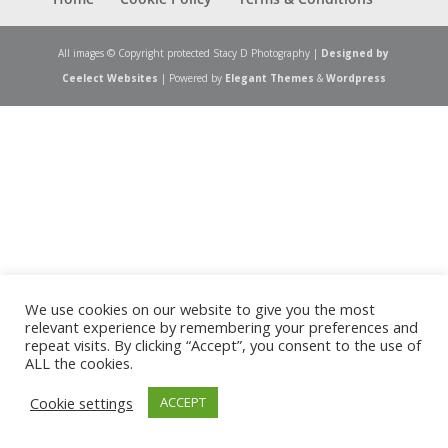
All images © Copyright protected Stacy D Photography |
Designed by
Ceelect Websites
| Powered by
Elegant Themes
&
Wordpress
We use cookies on our website to give you the most
relevant experience by remembering your preferences and
repeat visits. By clicking “Accept”, you consent to the use of
ALL the cookies.
Cookie settings
ACCEPT