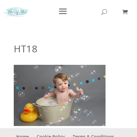
HT18
Home
Cookie Policy
Terms & Conditions