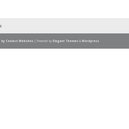
s
 by Ceelect Websites
| Powered by
Elegant Themes
&
Wordpress