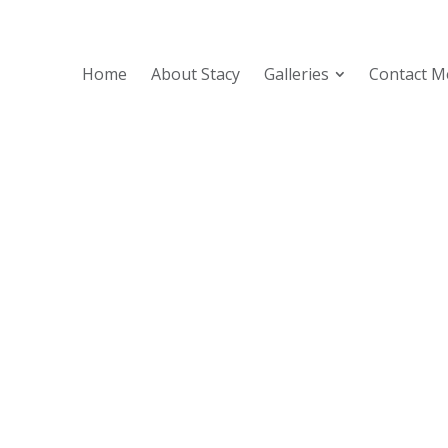
Home
About Stacy
Galleries
Contact M