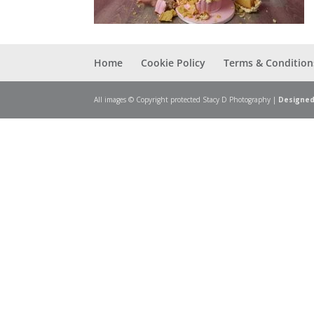
Home
Cookie Policy
Terms & Condition
All images © Copyright protected Stacy D Photography |
Designed