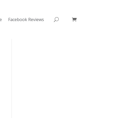
e
Facebook Reviews